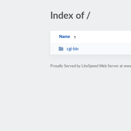
Index of /
Name
cgi-bin
Proudly Served by LiteSpeed Web Server at ww