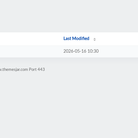
Last Modified
2026-05-16 10:30
w.themesjar.com Port 443